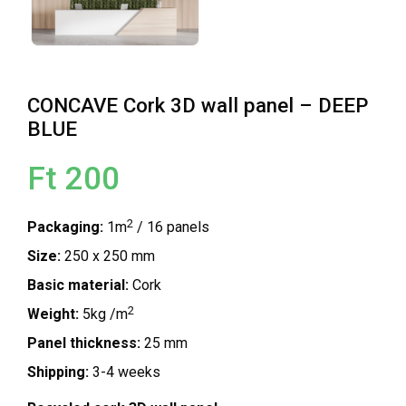
CONCAVE Cork 3D wall panel – DEEP
BLUE
Ft 200
2
Packaging:
1m
/ 16 panels
Size:
250 x 250 mm
Basic material:
Cork
2
Weight:
5kg /m
Panel thickness:
25 mm
Shipping:
3-4 weeks