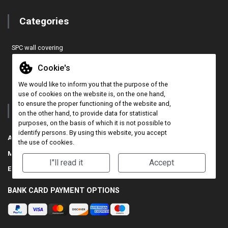
Categories
SPC wall covering
EASY COVER PRO wall covering
Cookie's
Cork 3D wall panel
We would like to inform you that the purpose of the
CONCEPT TILES wall covering
use of cookies on the website is, on the one hand,
to ensure the proper functioning of the website and,
Contact
on the other hand, to provide data for statistical
purposes, on the basis of which it is not possible to
identify persons. By using this website, you accept
Address:
71-75 Shelton Street, Covent Garden, London, WC2H 9JQ, UK
the use of cookies.
Mobile:
+44 (0) 7517812941
I"ll read it
Accept
E-mail:
info@walldecor3d.co.uk
BANK CARD PAYMENT OPTIONS