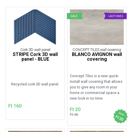
SALE
LAST ONES
Cork 3D wall panel
CONCEPT TILES wall covering
STRIPE Cork 3D wall
BLANCO AVIGNON wall
panel - BLUE
covering
Concept Tiles is a new quick-
install wall covering that allows
Recycled cork 3D wall panel.
you to give any room in your
home or commercial space a
new look in no time.
Ft 160
Ft 20
Save:
Ft 40
Ft 20