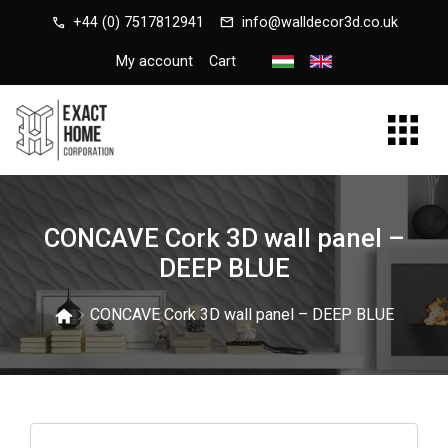
call
mail
+44 (0) 7517812941
info@walldecor3d.co.uk
My account
Cart
CONCAVE Cork 3D wall panel –
DEEP BLUE
CONCAVE Cork 3D wall panel – DEEP BLUE