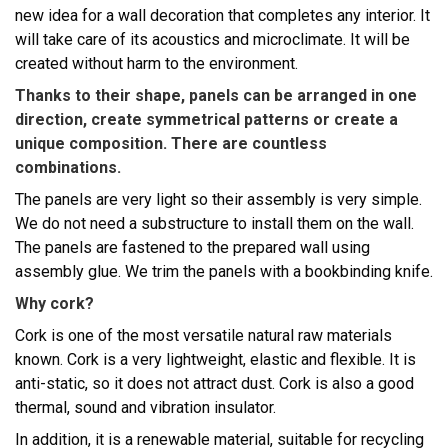
new idea for a wall decoration that completes any interior. It
will take care of its acoustics and microclimate. It will be
created without harm to the environment.
Thanks to their shape, panels can be arranged in one
direction, create symmetrical patterns or create a
unique composition. There are countless
combinations.
The panels are very light so their assembly is very simple.
We do not need a substructure to install them on the wall.
The panels are fastened to the prepared wall using
assembly glue. We trim the panels with a bookbinding knife.
Why cork?
Cork is one of the most versatile natural raw materials
known. Cork is a very lightweight, elastic and flexible. It is
anti-static, so it does not attract dust. Cork is also a good
thermal, sound and vibration insulator.
In addition, it is a renewable material, suitable for recycling