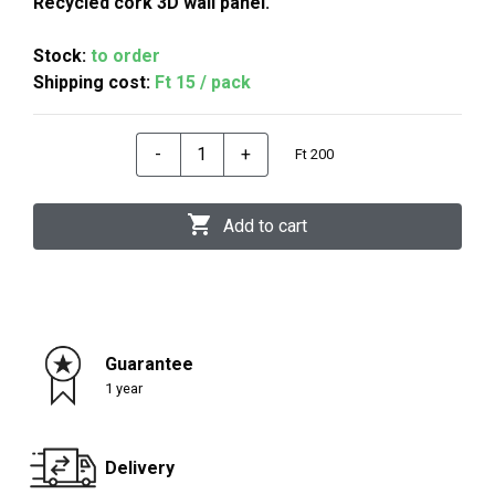
Recycled cork 3D wall panel.
Stock:
to order
Shipping cost:
Ft 15 / pack
-
+
Ft 200
Add to cart
Guarantee
1 year
Delivery