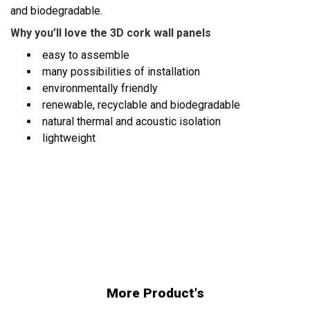
and biodegradable.
Why you’ll love the 3D cork wall panels
easy to assemble
many possibilities of installation
environmentally friendly
renewable, recyclable and biodegradable
natural thermal and acoustic isolation
lightweight
More Product's