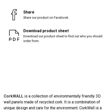
Share
Share our product on Facebook.
Download product sheet
Download our product sheet to find out who you should
order from.
CorkWALL
is a collection of environmentally friendly 3D
wall panels made of recycled cork. It is a combination of
unique design and care for the environment. CorkWall is a