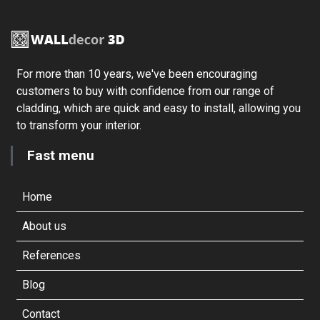
For more than 10 years, we've been encouraging
customers to buy with confidence from our range of
cladding, which are quick and easy to install, allowing you
to transform your interior.
Fast menu
Home
About us
References
Blog
Contact