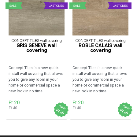
SALE
LAST ONES
SALE
LAST ONES
CONCEPT TILES wall covering
CONCEPT TILES wall covering
GRIS GENEVE wall
ROBLE CALAIS wall
covering
covering
Concept Tiles is a new quick-
Concept Tiles is a new quick-
install wall covering that allows
install wall covering that allows
you to give any room in your
you to give any room in your
home or commercial space a
home or commercial space a
new look in no time.
new look in no time.
Ft 20
Ft 20
Save:
Save:
Ft 40
Ft 40
Ft 20
Ft 20