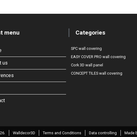
st menu
Categories
SPC wall covering
e
EASY COVER PRO wall covering
t us
Cork 3D wall panel
CONCEPT TILES wall covering
rences
act
26.
Walldecor3D
Terms and Conditions
Data controlling
Made b