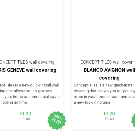
ONCEPT TILES wall covering
CONCEPT TILES wall coveri
IS GENEVE wall covering
BLANCO AVIGNON wall
covering
pt Tiles is a new quick-install wall
Concept Tiles is a new quick-install
ing that allows you to give any
covering that allows you to give an
in your home or commercial space
room in your home or commercial 
 look in no time.
a new look in no time.
Ft 20
Ft 20
Save:
Ft 40
Ft 40
Ft 20