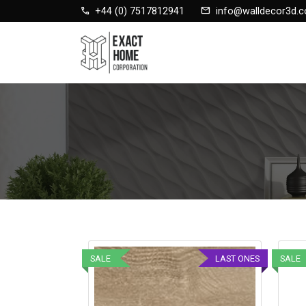
call
mail
+44 (0) 7517812941
info@walldecor3d.c
SALE
LAST ONES
SALE