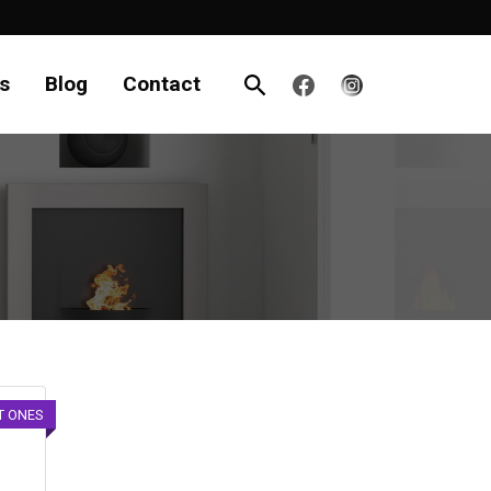
s
Blog
Contact
T ONES