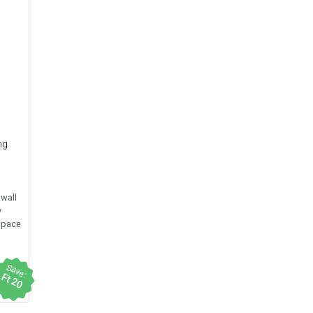
ng
 wall
y
space
Save:
Ft 20