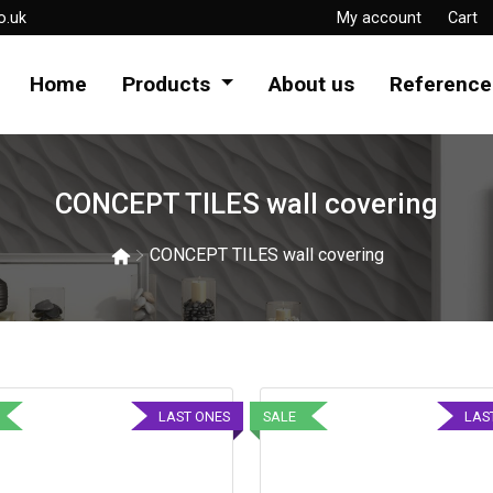
o.uk
My account
Cart
Home
Products
About us
Reference
CONCEPT TILES wall covering
CONCEPT TILES wall covering
LAST ONES
SALE
LAS