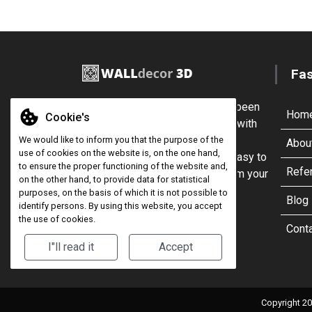
Fa
For more than 10 years, we've been
Hom
Cookie's
encouraging customers to buy with
confidence from our range of
We would like to inform you that the purpose of the
Abou
use of cookies on the website is, on the one hand,
cladding, which are quick and easy to
to ensure the proper functioning of the website and,
Refe
install, allowing you to transform your
on the other hand, to provide data for statistical
interior.
purposes, on the basis of which it is not possible to
Blog
identify persons. By using this website, you accept
the use of cookies.
Cont
I"ll read it
Accept
Copyright 20