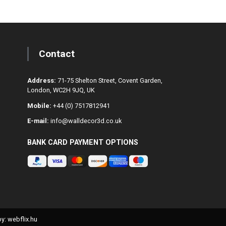
Contact
Address:
71-75 Shelton Street, Covent Garden,
London, WC2H 9JQ, UK
Mobile:
+44 (0) 7517812941
E-mail:
info@walldecor3d.co.uk
BANK CARD PAYMENT OPTIONS
y: webflix.hu