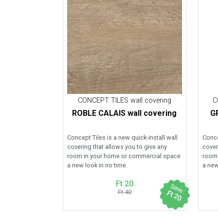
CONCEPT TILES wall covering
C
ROBLE CALAIS wall covering
GR
Concept Tiles is a new quick-install wall
Conce
covering that allows you to give any
cover
room in your home or commercial space
room 
a new look in no time.
a new
Ft 20
Save:
Ft 40
Ft 20