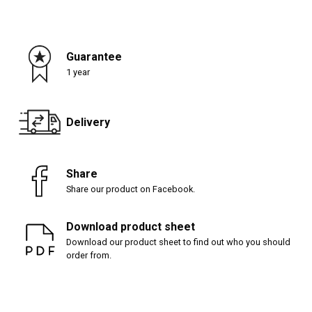
Guarantee
1 year
Delivery
Share
Share our product on Facebook.
Download product sheet
Download our product sheet to find out who you should
order from.