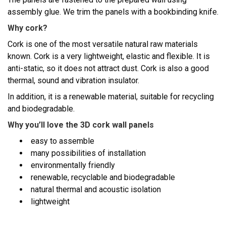
assembly glue. We trim the panels with a bookbinding knife.
Why cork?
Cork is one of the most versatile natural raw materials
known. Cork is a very lightweight, elastic and flexible. It is
anti-static, so it does not attract dust. Cork is also a good
thermal, sound and vibration insulator.
In addition, it is a renewable material, suitable for recycling
and biodegradable.
Why you’ll love the 3D cork wall panels
easy to assemble
many possibilities of installation
environmentally friendly
renewable, recyclable and biodegradable
natural thermal and acoustic isolation
lightweight