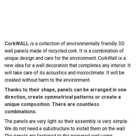
CorkWALL
is a collection of environmentally friendly 3D
wall panels made of recycled cork. It is a combination of
unique design and care for the environment. CorkWall is a
new idea for a wall decoration that completes any interior. It
will take care of its acoustics and microclimate. It will be
created without harm to the environment.
Thanks to their shape, panels can be arranged in one
direction, create symmetrical patterns or create a
unique composition. There are countless
combinations.
The panels are very light so their assembly is very simple.
We do not need a substructure to install them on the wall.
The panels are fastened to the prepared wall using