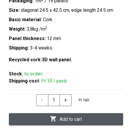
Packaging:
1m
/ 19 panels
Size:
diagonal 24.5 x 42.5 cm, edge length 24.5 cm
Basic material:
Cork
2
Weight:
3,8kg /m
Panel thickness:
12 mm
Shipping:
3-4 weeks
Recycled cork 3D wall panel.
Stock:
to order
Shipping cost:
Ft 15 / pack
-
+
Ft 160
Add to cart