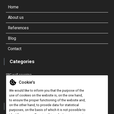
Home
About us
References
Blog
Contact
Categories
SPC wall covering
EASY COVER PRO wall covering
Cookie's
Cork 3D wall panel
We would like to inform you that the purpose of the
CONCEPT TILES wall covering
use of cookies on the website is, on the one hand,
to ensure the proper functioning of the website and,
on the other hand, to provide data for statistical
Contact
purposes, on the basis of which it is not possible to