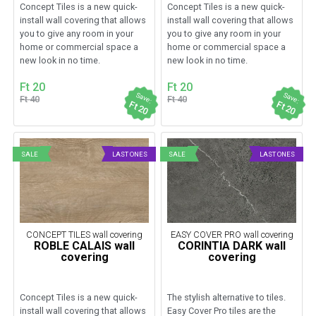
Concept Tiles is a new quick-
Concept Tiles is a new quick-
install wall covering that allows
install wall covering that allows
you to give any room in your
you to give any room in your
home or commercial space a
home or commercial space a
new look in no time.
new look in no time.
Ft 20
Ft 20
Save:
Save:
Ft 40
Ft 40
Ft 20
Ft 20
SALE
LAST ONES
SALE
LAST ONES
CONCEPT TILES wall covering
EASY COVER PRO wall covering
ROBLE CALAIS wall
CORINTIA DARK wall
covering
covering
Concept Tiles is a new quick-
The stylish alternative to tiles.
install wall covering that allows
Easy Cover Pro tiles are the