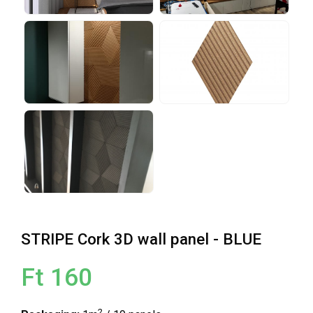
STRIPE Cork 3D wall panel - BLUE
Ft 160
2