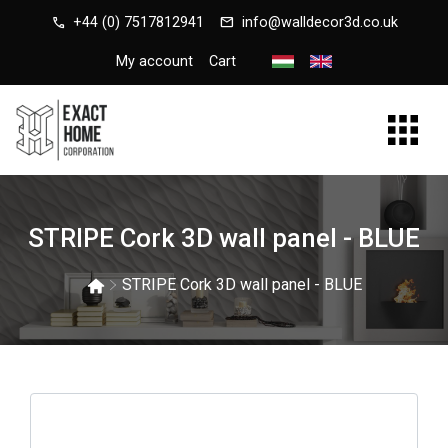
call
mail
+44 (0) 7517812941
info@walldecor3d.co.uk
My account
Cart
STRIPE Cork 3D wall panel - BLUE
STRIPE Cork 3D wall panel - BLUE