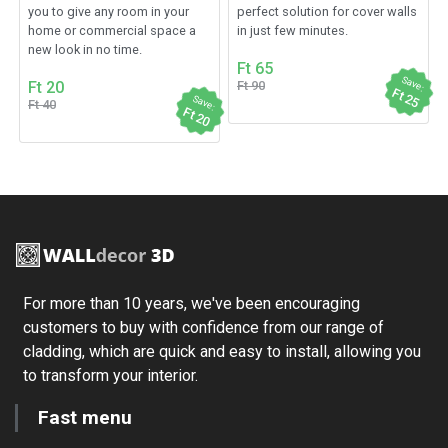
you to give any room in your
perfect solution for cover walls
home or commercial space a
in just few minutes.
new look in no time.
Ft 65
Save:
Ft 20
Ft 90
Ft 25
Save:
Ft 40
Ft 20
For more than 10 years, we've been encouraging
customers to buy with confidence from our range of
cladding, which are quick and easy to install, allowing you
to transform your interior.
Fast menu