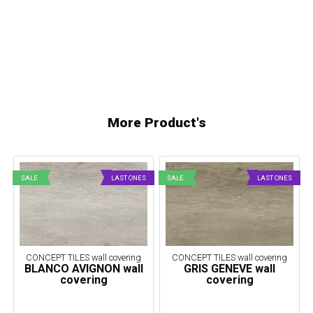
More Product's
SALE
LAST ONES
SALE
LAST ONES
CONCEPT TILES wall covering
CONCEPT TILES wall covering
BLANCO AVIGNON wall
GRIS GENEVE wall
covering
covering